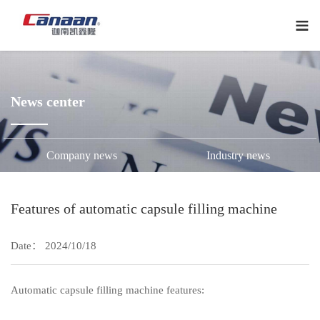
下
拉
菜
单
News center
Company news
Industry news
Features of automatic capsule filling machine
Date： 2024/10/18
Automatic capsule filling machine features: