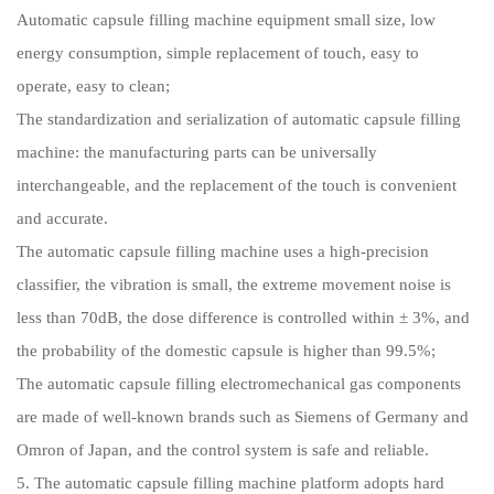
Automatic capsule filling machine equipment small size, low
energy consumption, simple replacement of touch, easy to
operate, easy to clean;
The standardization and serialization of automatic capsule filling
machine: the manufacturing parts can be universally
interchangeable, and the replacement of the touch is convenient
and accurate.
The automatic capsule filling machine uses a high-precision
classifier, the vibration is small, the extreme movement noise is
less than 70dB, the dose difference is controlled within ± 3%, and
the probability of the domestic capsule is higher than 99.5%;
The automatic capsule filling electromechanical gas components
are made of well-known brands such as Siemens of Germany and
Omron of Japan, and the control system is safe and reliable.
5. The automatic capsule filling machine platform adopts hard