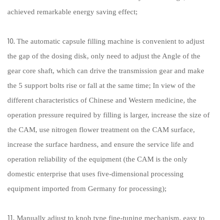
achieved remarkable energy saving effect;
⒑ The automatic capsule filling machine is convenient to adjust
the gap of the dosing disk, only need to adjust the Angle of the
gear core shaft, which can drive the transmission gear and make
the 5 support bolts rise or fall at the same time; In view of the
different characteristics of Chinese and Western medicine, the
operation pressure required by filling is larger, increase the size of
the CAM, use nitrogen flower treatment on the CAM surface,
increase the surface hardness, and ensure the service life and
operation reliability of the equipment (the CAM is the only
domestic enterprise that uses five-dimensional processing
equipment imported from Germany for processing);
⒒ Manually adjust to knob type fine-tuning mechanism, easy to