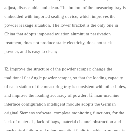
adjust, disassemble and clean. The bottom of the measuring tray is
embedded with imported sealing device, which improves the
powder leakage situation. The lower bracket is the only one in
China that adopts imported aviation aluminum passivation
treatment, does not produce static electricity, does not stick
powder, and is easy to clean;
⒓ Improve the structure of the powder scraper: change the
traditional flat Angle powder scraper, so that the loading capacity
of each station of the measuring tray is consistent with other holes,
and improve the loading accuracy of powder; ⒔ man-machine
interface configuration intelligent module adopts the German
original Siemens software, complete monitoring functions, for the
lack of materials, lack of bags, material channel obstruction and
mechanical failure and other operating faults to achieve automatic