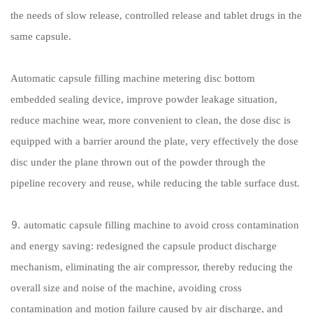
the needs of slow release, controlled release and tablet drugs in the
same capsule.
Automatic capsule filling machine metering disc bottom
embedded sealing device, improve powder leakage situation,
reduce machine wear, more convenient to clean, the dose disc is
equipped with a barrier around the plate, very effectively the dose
disc under the plane thrown out of the powder through the
pipeline recovery and reuse, while reducing the table surface dust.
⒐ automatic capsule filling machine to avoid cross contamination
and energy saving: redesigned the capsule product discharge
mechanism, eliminating the air compressor, thereby reducing the
overall size and noise of the machine, avoiding cross
contamination and motion failure caused by air discharge, and