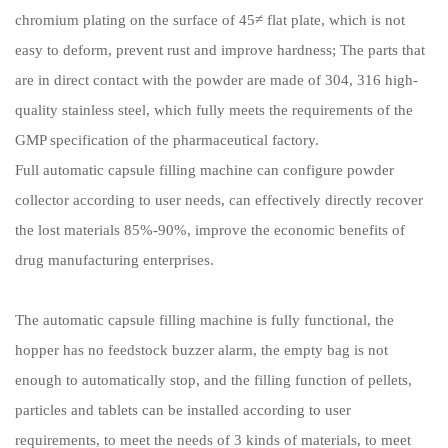
chromium plating on the surface of 45≠ flat plate, which is not
easy to deform, prevent rust and improve hardness; The parts that
are in direct contact with the powder are made of 304, 316 high-
quality stainless steel, which fully meets the requirements of the
GMP specification of the pharmaceutical factory.
Full automatic capsule filling machine can configure powder
collector according to user needs, can effectively directly recover
the lost materials 85%-90%, improve the economic benefits of
drug manufacturing enterprises.
The automatic capsule filling machine is fully functional, the
hopper has no feedstock buzzer alarm, the empty bag is not
enough to automatically stop, and the filling function of pellets,
particles and tablets can be installed according to user
requirements, to meet the needs of 3 kinds of materials, to meet