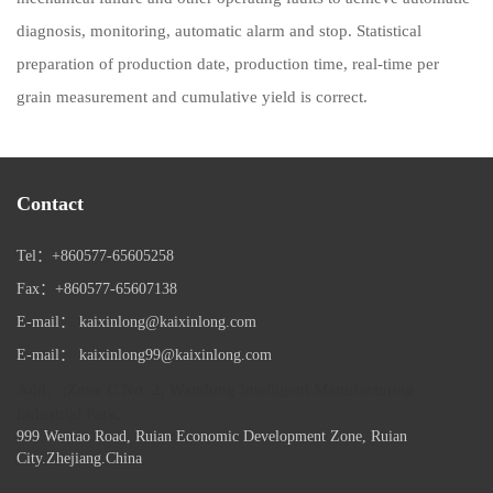
diagnosis, monitoring, automatic alarm and stop. Statistical
preparation of production date, production time, real-time per
grain measurement and cumulative yield is correct.
Contact
Tel：+860577-65605258
Fax：+860577-65607138
E-mail： kaixinlong@kaixinlong.com
E-mail： kaixinlong99@kaixinlong.com
Add：;Zone C No. 2, Wandong Intelligent Manufacturing
Industrial Park,
999 Wentao Road, Ruian Economic Development Zone, Ruian
City.Zhejiang.China